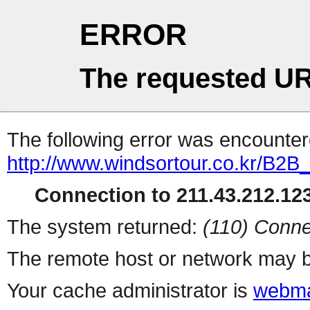
ERROR
The requested UR
The following error was encountere
http://www.windsortour.co.kr/B2B
Connection to 211.43.212.123
The system returned:
(110) Conne
The remote host or network may b
Your cache administrator is
webma