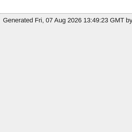
Generated Fri, 07 Aug 2026 13:49:23 GMT by