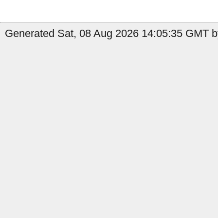
Generated Sat, 08 Aug 2026 14:05:35 GMT by