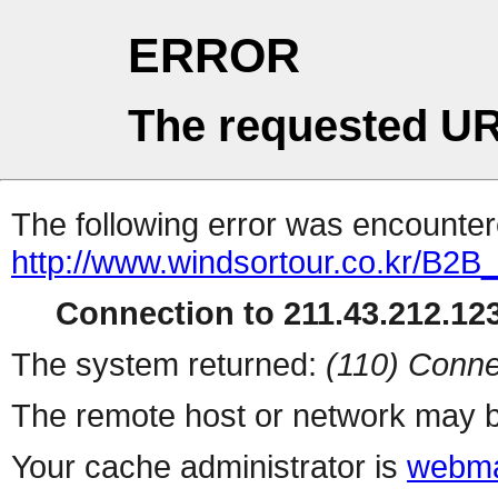
ERROR
The requested UR
The following error was encountere
http://www.windsortour.co.kr/B2
Connection to 211.43.212.123
The system returned:
(110) Conne
The remote host or network may b
Your cache administrator is
webma